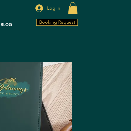
Log In
Booking Request
BLOG