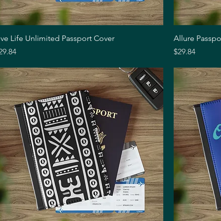
Quick View
ive Life Unlimited Passport Cover
Allure Passpo
rice
Price
29.84
$29.84