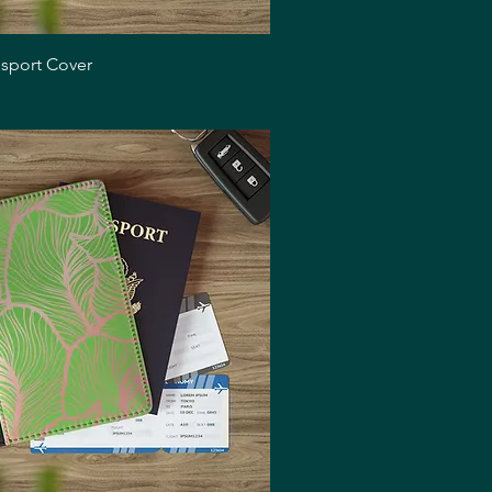
Quick View
ssport Cover