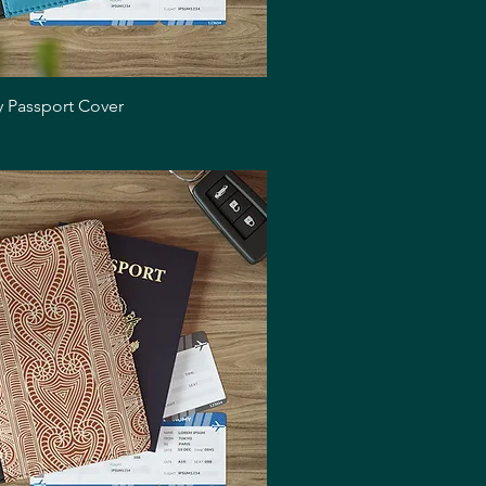
Quick View
y Passport Cover