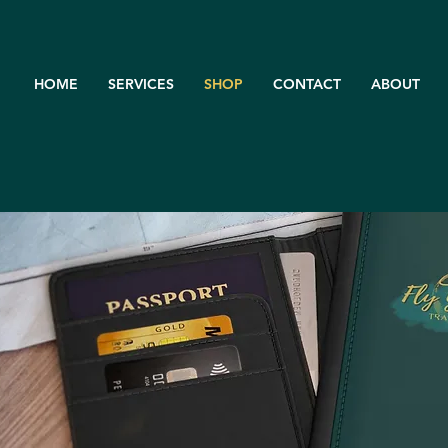
HOME
SERVICES
SHOP
CONTACT
ABOUT