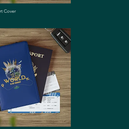
Quick View
rt Cover