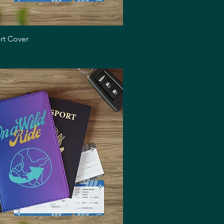
Quick View
rt Cover