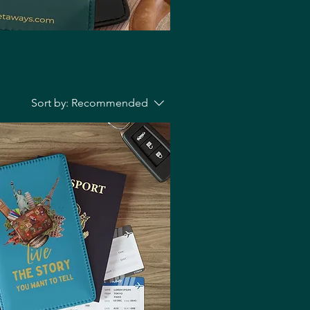
Sort by:
Recommended