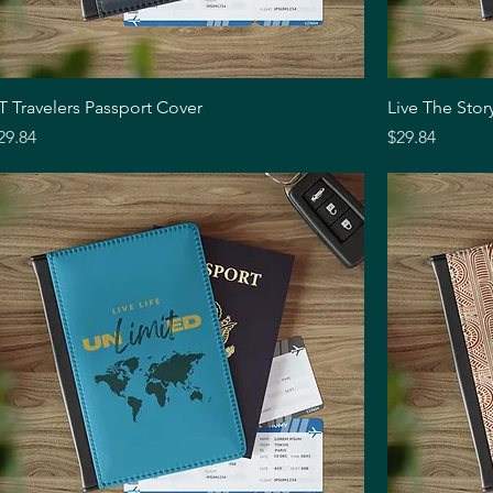
Quick View
T Travelers Passport Cover
Live The Stor
rice
Price
29.84
$29.84