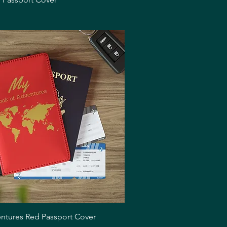
Quick View
ntures Red Passport Cover