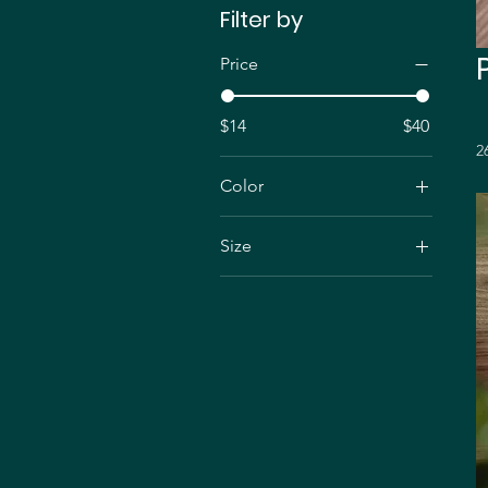
Filter by
Price
$14
$40
2
Color
Black
Size
3.9" x 5.8"
4.7" x 9.1"