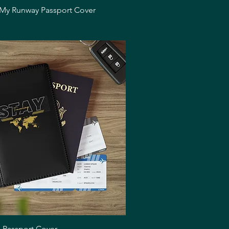
Quick View
 My Runway Passport Cover
Quick View
g Passport Cover