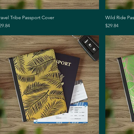
Quick View
ravel Tribe Passport Cover
Wild Ride Pa
rice
Price
29.84
$29.84