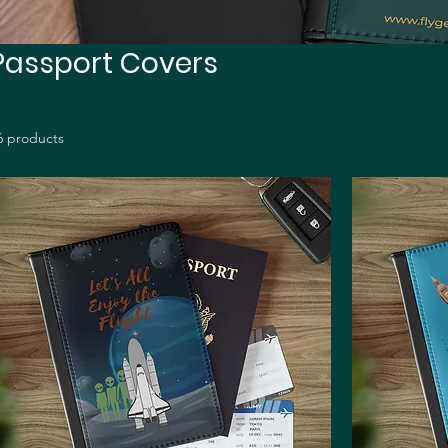
Passport Covers
6 products