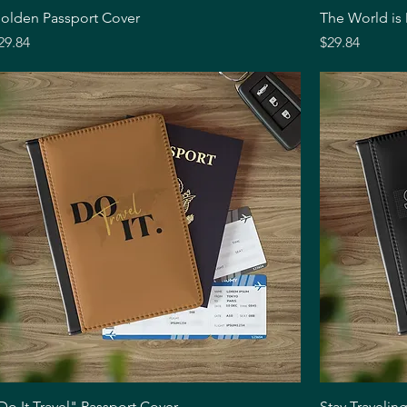
Quick View
olden Passport Cover
The World is
rice
Price
29.84
$29.84
Quick View
Do It Travel" Passport Cover
Stay Travelin