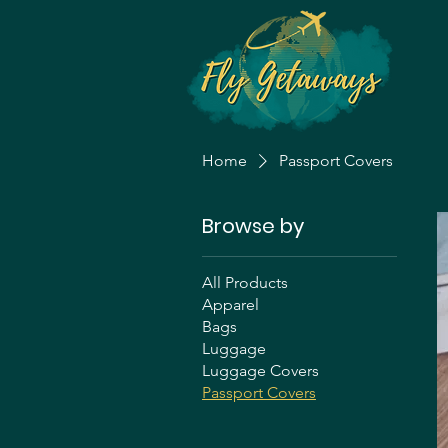
Home
Passport Covers
Browse by
All Products
Apparel
Bags
Luggage
Luggage Covers
Passport Covers