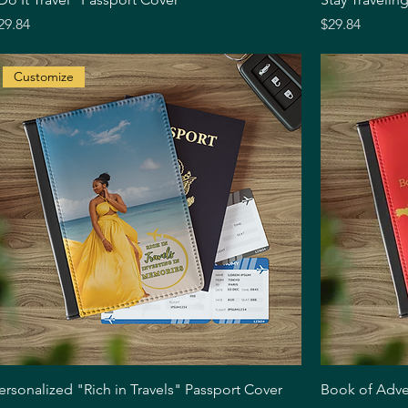
rice
Price
29.84
$29.84
Customize
Quick View
ersonalized "Rich in Travels" Passport Cover
Book of Adve