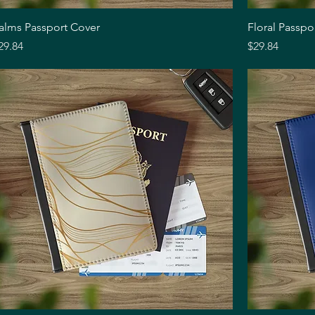
Quick View
alms Passport Cover
Floral Passpo
rice
Price
29.84
$29.84