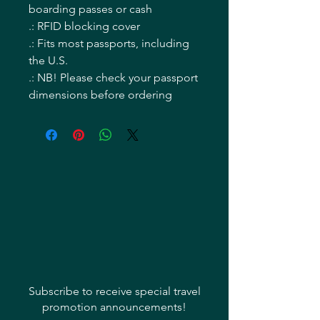
boarding passes or cash
.: RFID blocking cover
.: Fits most passports, including
the U.S.
.: NB! Please check your passport
dimensions before ordering
Subscribe to receive special travel
promotion announcements!