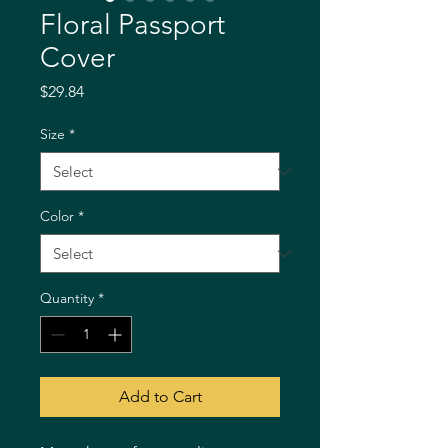
Floral Passport
Cover
Price
$29.84
Size
*
Color
*
Quantity
*
Add to Cart