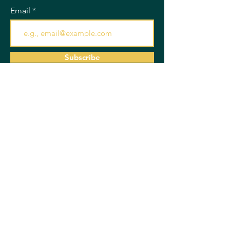
Email
Subscribe