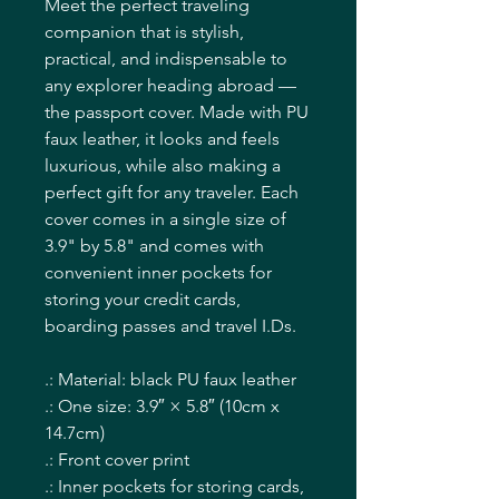
Meet the perfect traveling
companion that is stylish,
practical, and indispensable to
any explorer heading abroad —
the passport cover. Made with PU
faux leather, it looks and feels
luxurious, while also making a
perfect gift for any traveler. Each
cover comes in a single size of
3.9" by 5.8" and comes with
convenient inner pockets for
storing your credit cards,
boarding passes and travel I.Ds.
.: Material: black PU faux leather
.: One size: 3.9″ × 5.8″ (10cm x
14.7cm)
.: Front cover print
.: Inner pockets for storing cards,