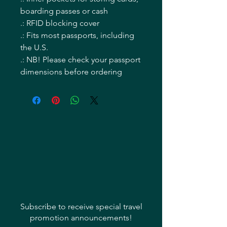
boarding passes or cash
.: RFID blocking cover
.: Fits most passports, including
the U.S.
.: NB! Please check your passport
dimensions before ordering
Subscribe to receive special travel
promotion announcements!