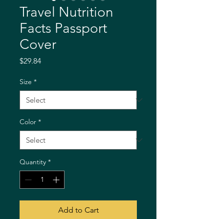
Travel Nutrition
Facts Passport
Cover
Price
$29.84
Size
*
Color
*
Quantity
*
Add to Cart