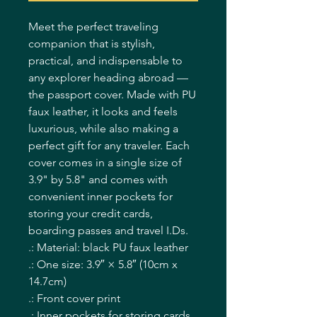
Meet the perfect traveling
companion that is stylish,
practical, and indispensable to
any explorer heading abroad —
the passport cover. Made with PU
faux leather, it looks and feels
luxurious, while also making a
perfect gift for any traveler. Each
cover comes in a single size of
3.9" by 5.8" and comes with
convenient inner pockets for
storing your credit cards,
boarding passes and travel I.Ds.
.: Material: black PU faux leather
.: One size: 3.9″ × 5.8″ (10cm x
14.7cm)
.: Front cover print
.: Inner pockets for storing cards,