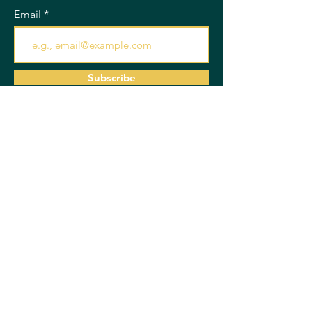
Email
Subscribe