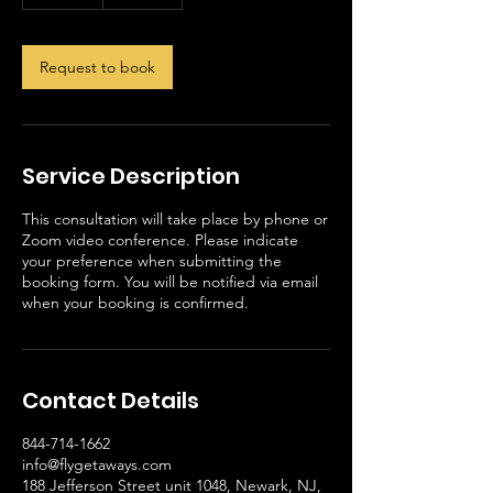
0
m
i
n
Request to book
Service Description
This consultation will take place by phone or
Zoom video conference. Please indicate
your preference when submitting the
booking form. You will be notified via email
when your booking is confirmed.
Contact Details
844-714-1662
info@flygetaways.com
188 Jefferson Street unit 1048, Newark, NJ,