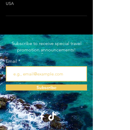
USA
Subscribe to receive special travel
promotion announcements!
Email
Subscribe