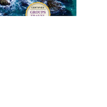
Terms of Service
|
Privacy Policy
|
Return
Policy