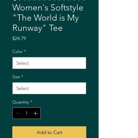
Women's Softstyle
"The World is My
Runway" Tee
Price
$24.79
Color
*
Size
*
Quantity
*
Add to Cart