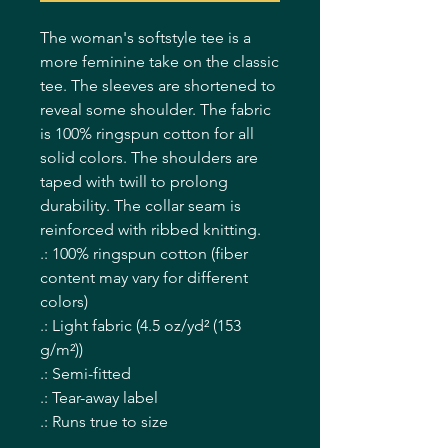
The woman's softstyle tee is a 
more feminine take on the classic 
tee. The sleeves are shortened to 
reveal some shoulder. The fabric 
is 100% ringspun cotton for all 
solid colors. The shoulders are 
taped with twill to prolong 
durability. The collar seam is 
reinforced with ribbed knitting.  
.: 100% ringspun cotton (fiber
content may vary for different
colors)
.: Light fabric (4.5 oz/yd² (153
g/m²))
.: Semi-fitted
.: Tear-away label
.: Runs true to size