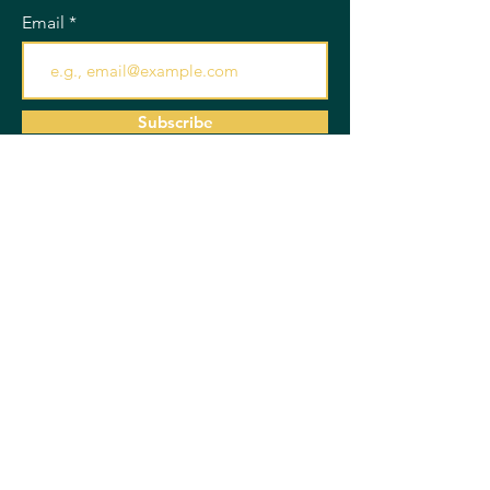
Email
Subscribe