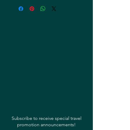
Subscribe to receive special travel
promotion announcements!