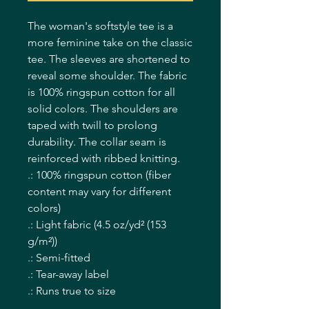
The woman's softstyle tee is a 
more feminine take on the classic 
tee. The sleeves are shortened to 
reveal some shoulder. The fabric 
is 100% ringspun cotton for all 
solid colors. The shoulders are 
taped with twill to prolong 
durability. The collar seam is 
reinforced with ribbed knitting.  
.: 100% ringspun cotton (fiber
content may vary for different
colors)
.: Light fabric (4.5 oz/yd² (153
g/m²))
.: Semi-fitted
.: Tear-away label
.: Runs true to size