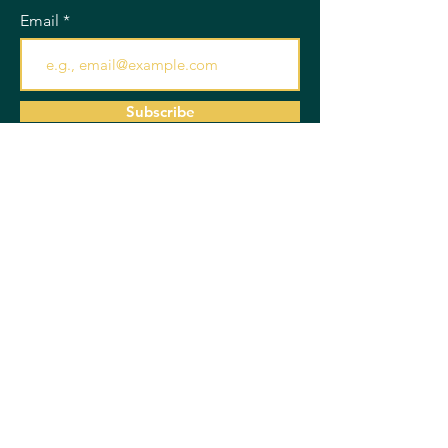
Email
Subscribe