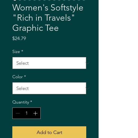
Women's Softstyle
"Rich in Travels"
Graphic Tee
Price
$24.79
Size
*
Color
*
Quantity
*
Add to Cart