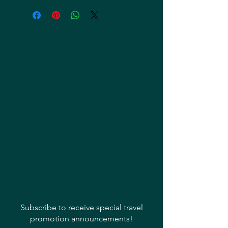
Subscribe to receive special travel
promotion announcements!