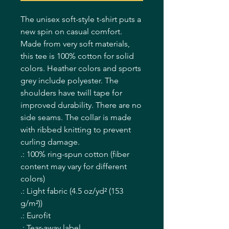
The unisex soft-style t-shirt puts a 
new spin on casual comfort. 
Made from very soft materials, 
this tee is 100% cotton for solid 
colors. Heather colors and sports 
grey include polyester. The 
shoulders have twill tape for 
improved durability. There are no 
side seams. The collar is made 
with ribbed knitting to prevent 
curling damage. 
.: 100% ring-spun cotton (fiber
content may vary for different
colors)
.: Light fabric (4.5 oz/yd² (153
g/m²))
.: Eurofit
.: Tear-away label