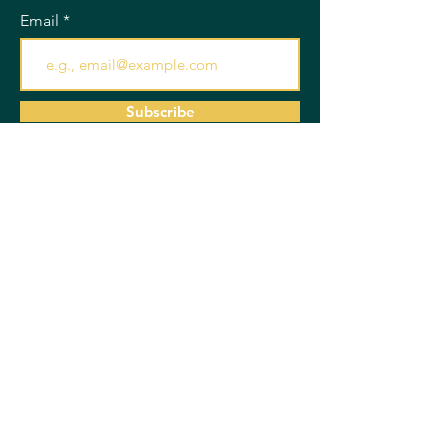
Email
Subscribe