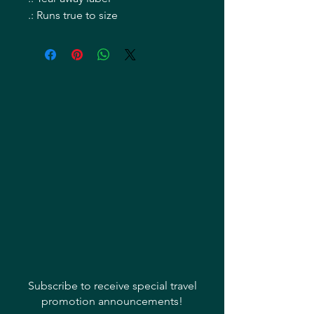
.: Runs true to size
Subscribe to receive special travel
promotion announcements!