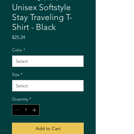
Unisex Softstyle
Stay Traveling T-
Shirt - Black
Price
$25.24
Color
*
Size
*
Quantity
*
Add to Cart