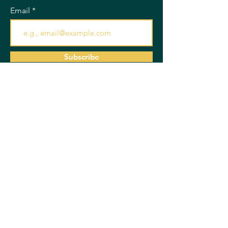
Email
Subscribe