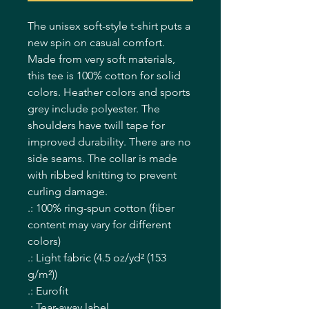
The unisex soft-style t-shirt puts a 
new spin on casual comfort. 
Made from very soft materials, 
this tee is 100% cotton for solid 
colors. Heather colors and sports 
grey include polyester. The 
shoulders have twill tape for 
improved durability. There are no 
side seams. The collar is made 
with ribbed knitting to prevent 
curling damage. 
.: 100% ring-spun cotton (fiber
content may vary for different
colors)
.: Light fabric (4.5 oz/yd² (153
g/m²))
.: Eurofit
.: Tear-away label