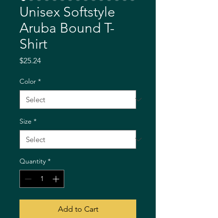
Unisex Softstyle
Aruba Bound T-
Shirt
Price
$25.24
Color
*
Size
*
Quantity
*
Add to Cart