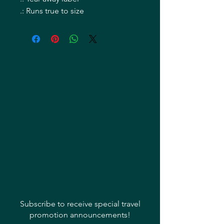
.: Runs true to size
Subscribe to receive special travel
promotion announcements!