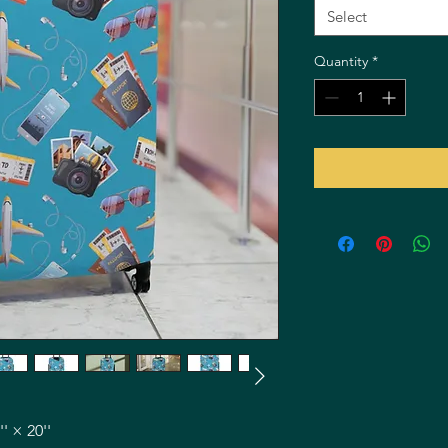
Select
Quantity
*
'' × 20''