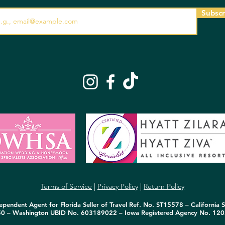
Subscr
Terms of Service
|
Privacy Policy
|
Return Policy
pendent Agent for Florida Seller of Travel Ref. No. ST15578 – California S
50 – Washington UBID No. 603189022 – Iowa Registered Agency No. 120