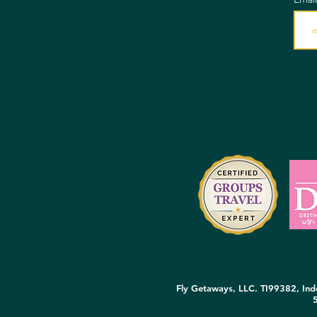
Fly Getaways, LLC. TI99382, Inde