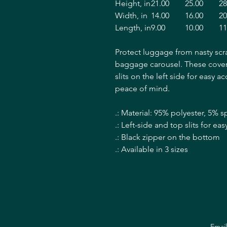
Height, in
21.00
25.00
28
Width, in
14.00
16.00
20
Length, in
9.00
10.00
11
Protect luggage from nasty scr
baggage carousel. These covers
slits on the left side for easy a
peace of mind.
.: Material: 95% polyester, 5% 
.: Left-side and top slits for e
.: Black zipper on the bottom
.: Available in 3 sizes
Emai