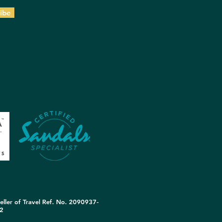
ibe
eller of Travel Ref. No. 2090937-
2