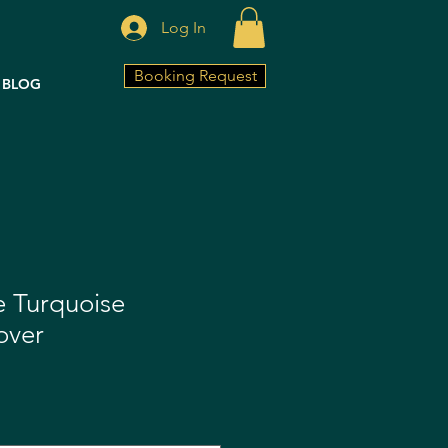
Log In
Booking Request
BLOG
fe Turquoise
over