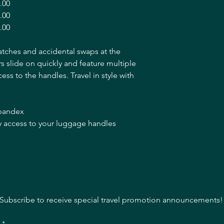
.00
.00
.00
atches and accidental swaps at the
 slide on quickly and feature multiple
ccess to the handles. Travel in style with
spandex
asy access to your luggage handles
Subscribe to receive special travel promotion announcements!
l