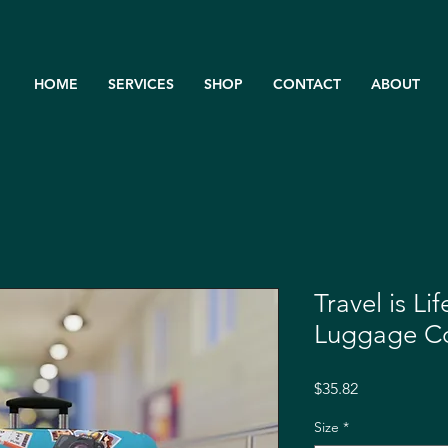
HOME
SERVICES
SHOP
CONTACT
ABOUT
Travel is Li
Luggage C
Price
$35.82
Size
*