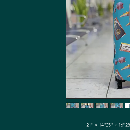
21'' × 14''
25'' × 16''
28