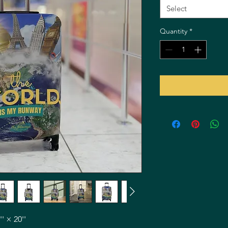
Select
Quantity
*
'' × 20''