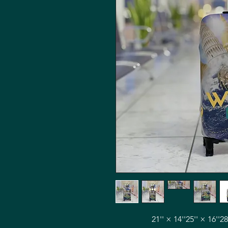
21'' × 14''
25'' × 16''
28