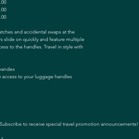
.00
.00
.00
atches and accidental swaps at the
 slide on quickly and feature multiple
ccess to the handles. Travel in style with
spandex
asy access to your luggage handles
Subscribe to receive special travel promotion announcements!
l