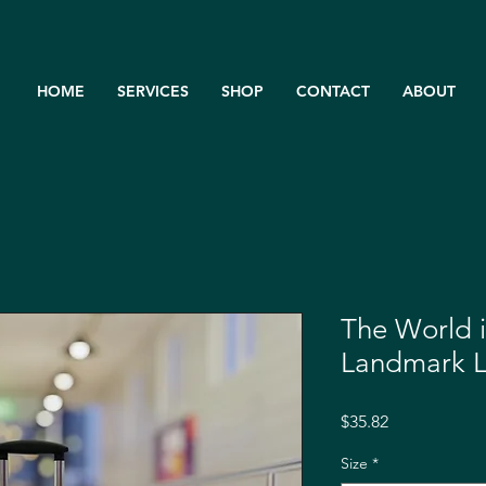
HOME
SERVICES
SHOP
CONTACT
ABOUT
The World 
Landmark 
Price
$35.82
Size
*