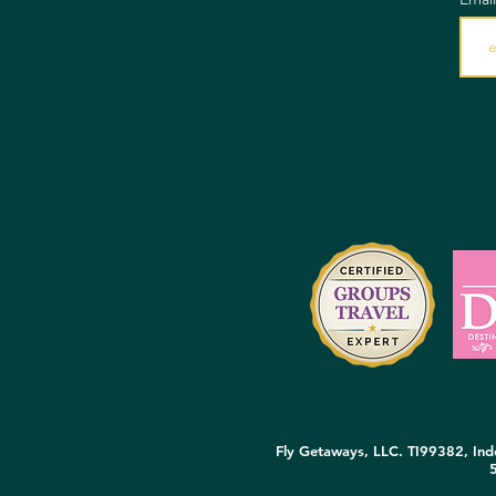
Fly Getaways, LLC. TI99382, Inde