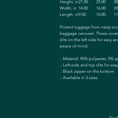
Height, in
21.00
25.00
28
Width, in
14.00
16.00
20
Length, in
9.00
10.00
11
Protect luggage from nasty scr
baggage carousel. These covers
slits on the left side for easy a
peace of mind.
.: Material: 95% polyester, 5% 
.: Left-side and top slits for e
.: Black zipper on the bottom
.: Available in 3 sizes
Emai