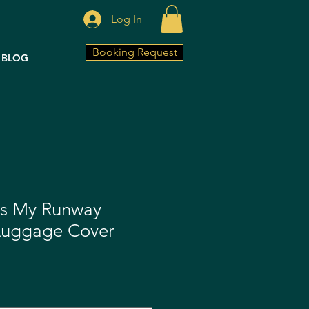
Log In
Booking Request
BLOG
is My Runway
Luggage Cover