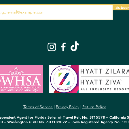
Subscr
Terms of Service
|
Privacy Policy
|
Return Policy
pendent Agent for Florida Seller of Travel Ref. No. ST15578 – California S
50 – Washington UBID No. 603189022 – Iowa Registered Agency No. 120