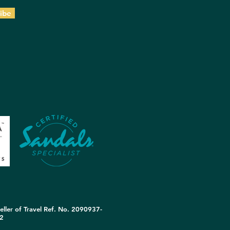
ibe
eller of Travel Ref. No. 2090937-
2