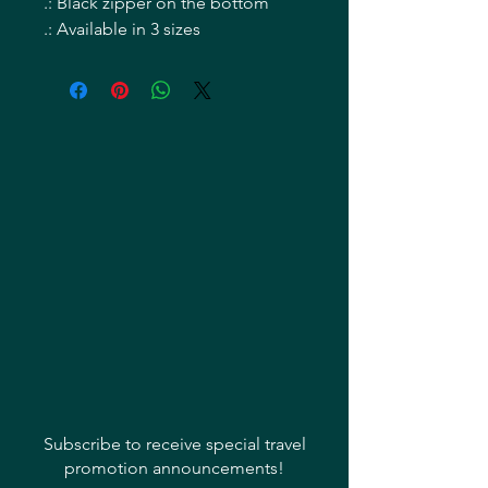
.: Black zipper on the bottom
.: Available in 3 sizes
Subscribe to receive special travel
promotion announcements!