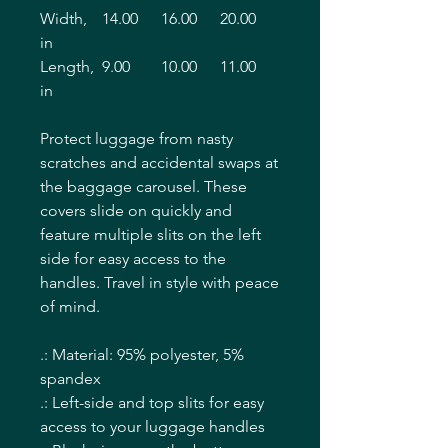
Width,
14.00
16.00
20.00
in
Length,
9.00
10.00
11.00
in
Protect luggage from nasty
scratches and accidental swaps at
the baggage carousel. These
covers slide on quickly and
feature multiple slits on the left
side for easy access to the
handles. Travel in style with peace
of mind.
.: Material: 95% polyester, 5%
spandex
.: Left-side and top slits for easy
access to your luggage handles