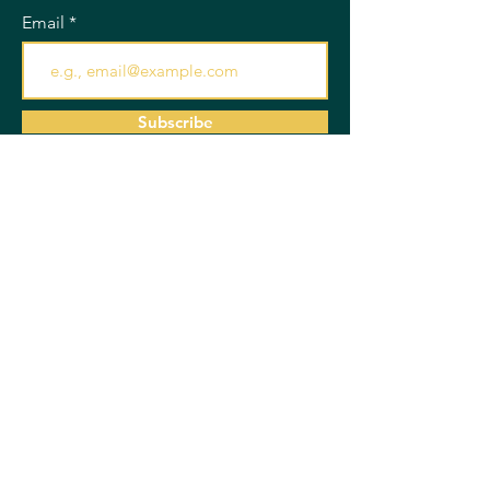
Email
Subscribe