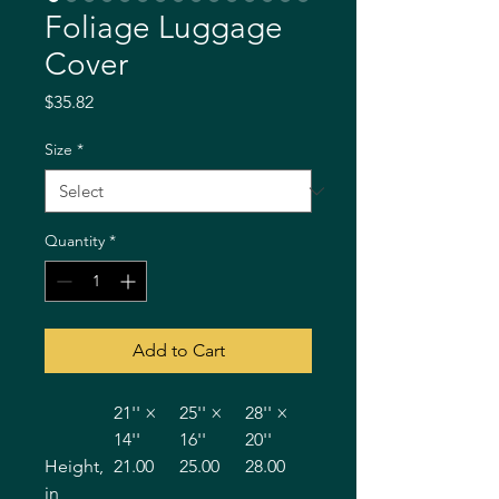
Foliage Luggage
Cover
Price
$35.82
Size
*
Quantity
*
Add to Cart
21'' ×
25'' ×
28'' ×
14''
16''
20''
Height,
21.00
25.00
28.00
in